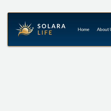
Home
About 