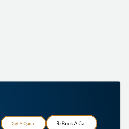
income in retirement, annuities are built to give you peace
of mind.
Lock in guaranteed income for life
Enjoy tax-deferred growth while your funds
accumulate
Shield your savings from stock market losses
(depending on the annuity type)
Book A Call
Get A Quote