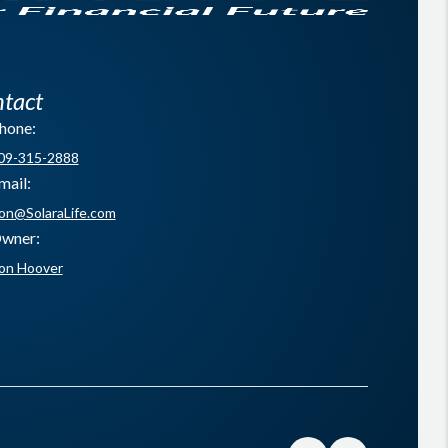
tact
hone:
09-315-2888
mail:
on@SolaraLife.com
wner:
on Hoover