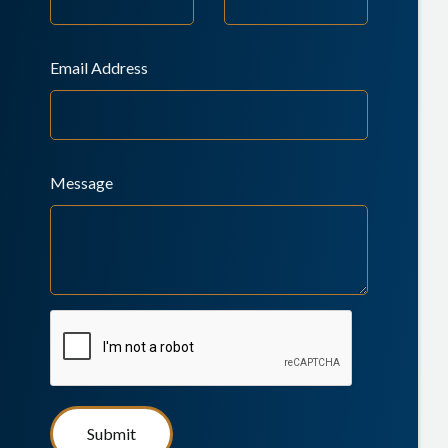
Email Address
Message