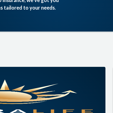
o insurance, we’ve got you
s tailored to your needs.