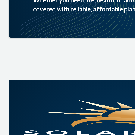
Whether you need life, health, or aut
covered with reliable, affordable plan