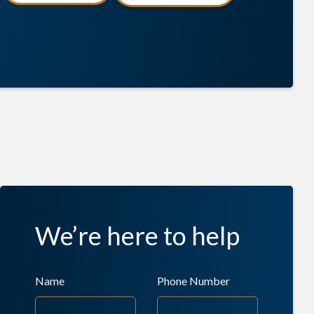
We’re here to help
Name
Phone Number