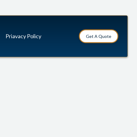
Priavacy Policy
Get A Quote