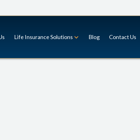
Us
Life Insurance Solutions
Blog
Contact Us