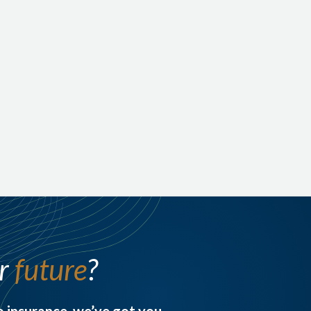
face at the end of your life—like funeral expenses, medical
bills, or small outstanding debts.
Permanent, lifelong protection. No medical exams
in many cases
A tax-free payout to loved ones
A simple, affordable way to protect your family
from out-of-pocket costs
ur
future
?