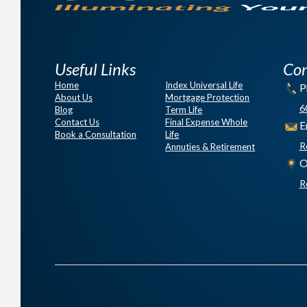
Useful Links
Con
Home
Index Universal Life
P
About Us
Mortgage Protection
6
Blog
Term Life
Contact Us
Final Expense Whole
E
Book a Consultation
Life
R
Annuties & Retirement
O
R