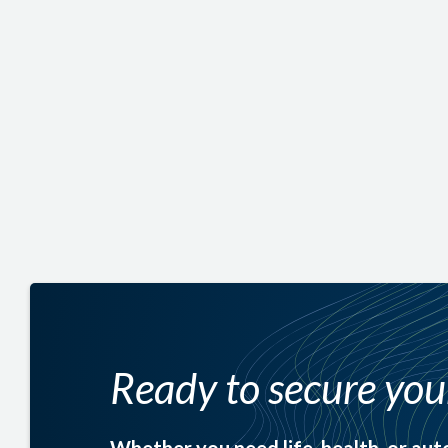
struggle financially if the unthinkable happens.
Replace lost income for your family
Cover mortgage payments or other debts
Fund college tuition for your children
Ready to secure yo